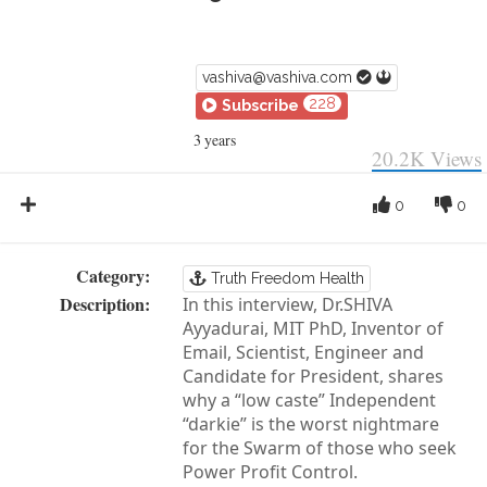
vashiva@vashiva.com
228
Subscribe
3 years
20.2K
Views
0
0
Category:
Truth Freedom Health
Description:
In this interview, Dr.SHIVA
Ayyadurai, MIT PhD, Inventor of
Email, Scientist, Engineer and
Candidate for President, shares
why a “low caste” Independent
“darkie” is the worst nightmare
for the Swarm of those who seek
Power Profit Control.