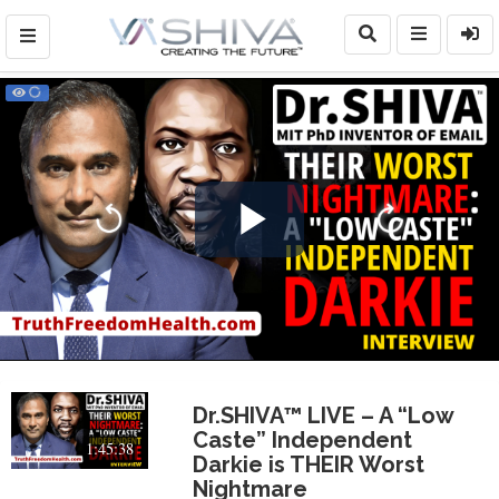
Play
Video
Dr.SHIVA™ LIVE – A “Low
Caste” Independent
1:45:38
Darkie is THEIR Worst
Nightmare