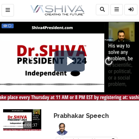
Play
Video
Prabhakar Speech
0:01:37