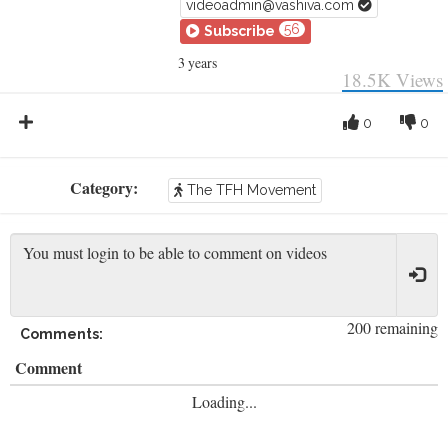
videoadmin@vashiva.com
56
Subscribe
3 years
18.5K
Views
0
0
Category:
The TFH Movement
200 remaining
Comments:
Comment
Loading...