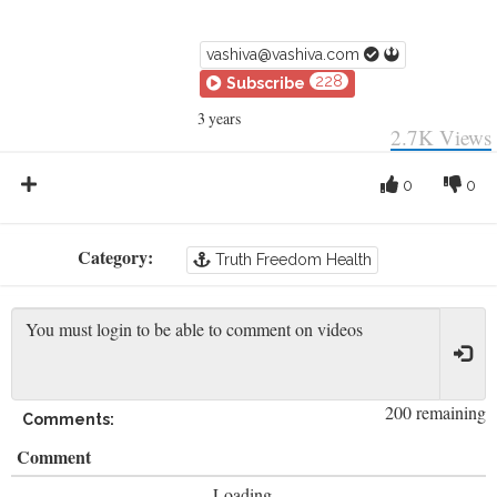
vashiva@vashiva.com
228
Subscribe
3 years
2.7K
Views
0
0
Category:
Truth Freedom Health
200 remaining
Comments:
Comment
Loading...