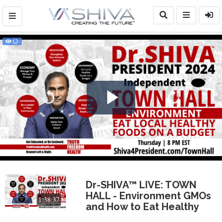
Play
Video
Dr-SHIVA™ LIVE: TOWN
HALL - Environment GMOs
1:38:37
and How to Eat Healthy