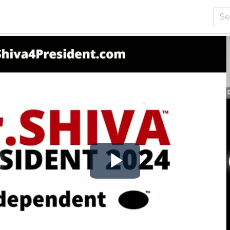
Play
Video