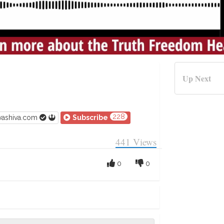
Up Next
228
vashiva.com
Subscribe
441
Views
0
0