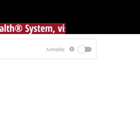
Autoplay