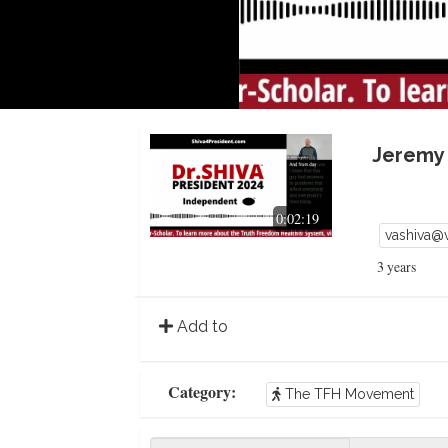
Jeremy
0:02:19
vashiva@
3 years
Add to
Category:
The TFH Movement