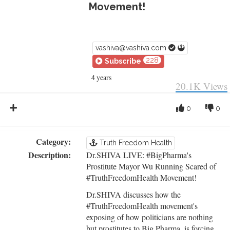
Movement!
vashiva@vashiva.com
228
Subscribe
4 years
20.1K
Views
0
0
Category:
Truth Freedom Health
Description:
Dr.SHIVA LIVE: #BigPharma's
Prostitute Mayor Wu Running Scared of
#TruthFreedomHealth Movement!
Dr.SHIVA discusses how the
#TruthFreedomHealth movement's
exposing of how politicians are nothing
but prostitutes to Big Pharma, is forcing