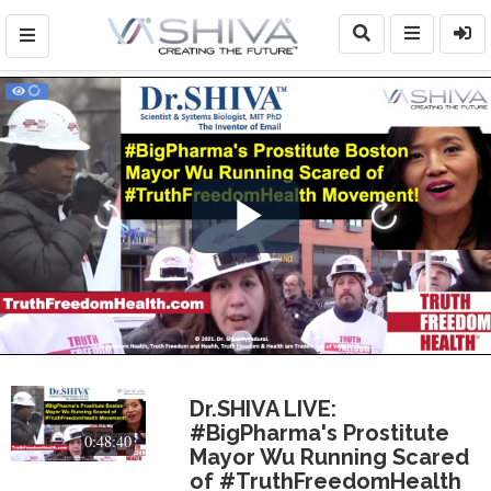
Play
Video
Dr.SHIVA LIVE:
#BigPharma's Prostitute
0:48:40
Mayor Wu Running Scared
of #TruthFreedomHealth