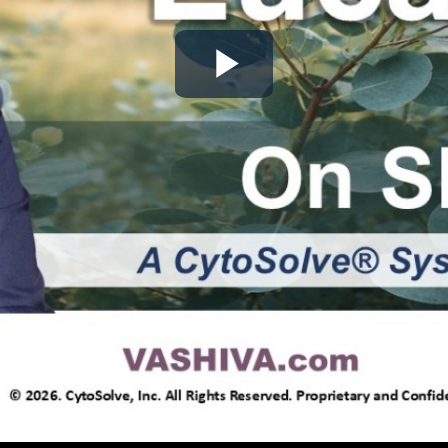
Play
Video