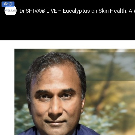
Dr.SHIVA® LIVE – Eucalyptus on Skin Health: 