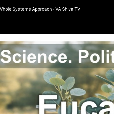
A Whole Systems Approach - VA Shiva TV