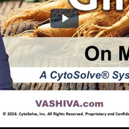
Play
Video