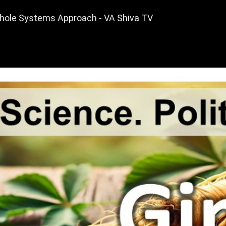
Whole Systems Approach - VA Shiva TV