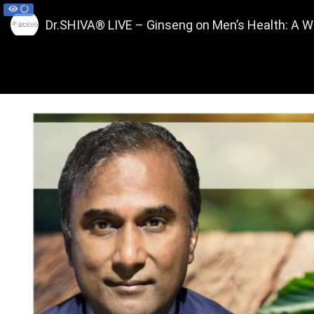
Dr.SHIVA® LIVE – Ginseng on Men’s Health: A 