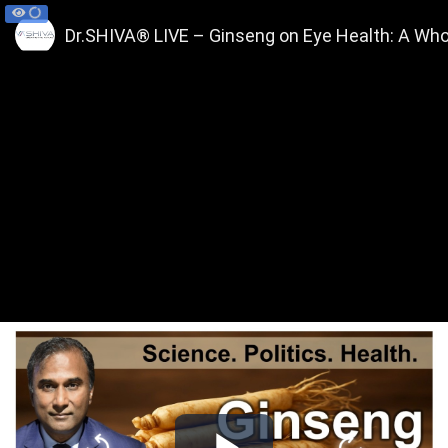
Dr.SHIVA® LIVE – Ginseng on Eye Health: A Wh