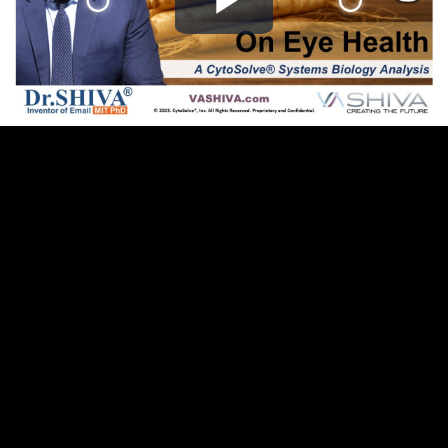
Play
Video