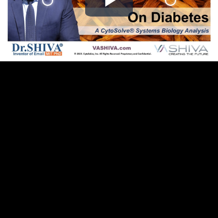
Play
Video