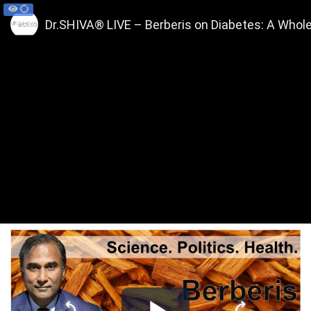
Dr.SHIVA® LIVE – Berberis on Diabetes: A Whol