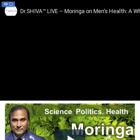
Dr.SHIVA™ LIVE – Moringa on Men’s Health: A 