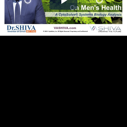
Play
Video