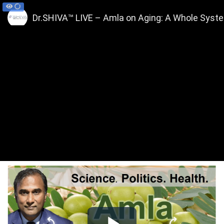
Dr.SHIVA™ LIVE – Amla on Aging: A Whole Syst