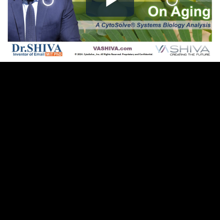
Play
Video