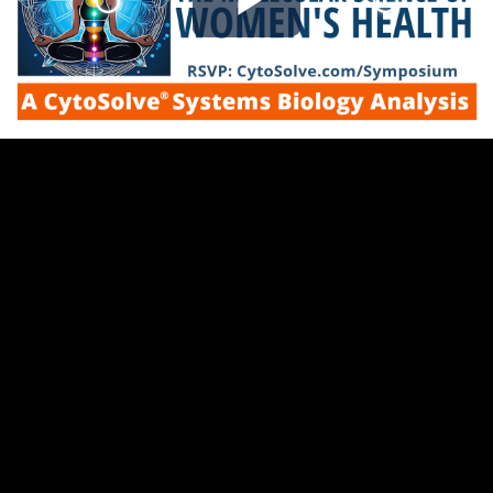
Play
Video