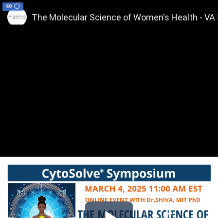
The Molecular Science of Women's Health - VA