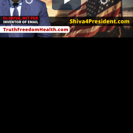
Play
Video