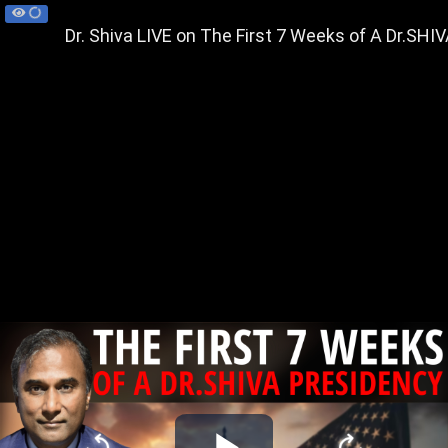
Dr. Shiva LIVE on The First 7 Weeks of A Dr.SHI