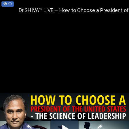
Dr.SHIVA™ LIVE – How to Choose a President of 