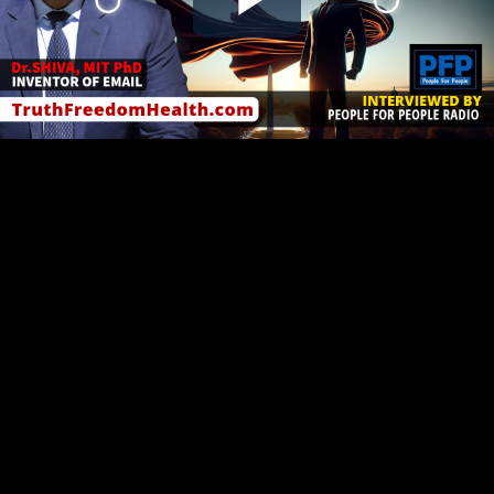
Play
Video