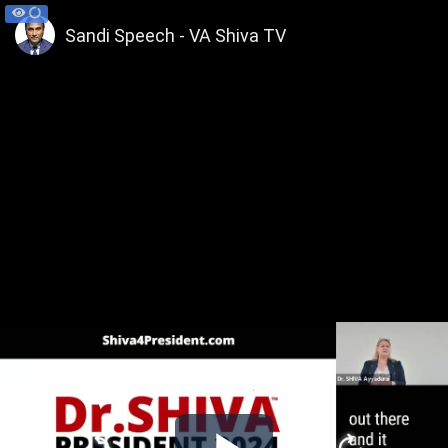
Sandi Speech - VA Shiva TV