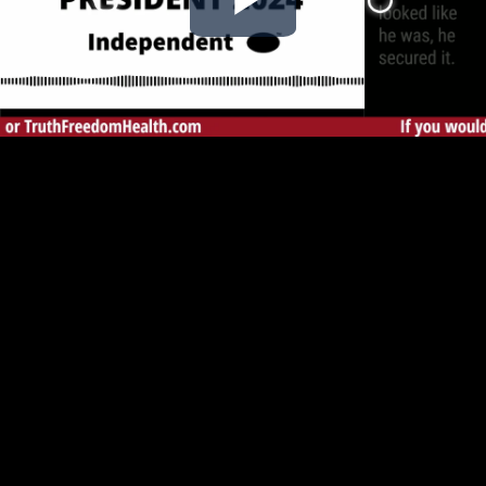
Play
Video