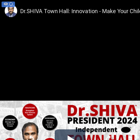
Dr.SHIVA Town Hall: Innovation - Make Your Chi