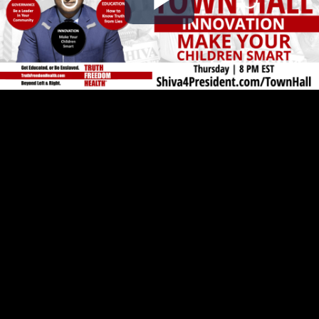
Play
Video