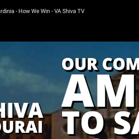
dinia - How We Win - VA Shiva TV