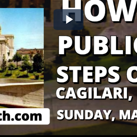
Play
Video