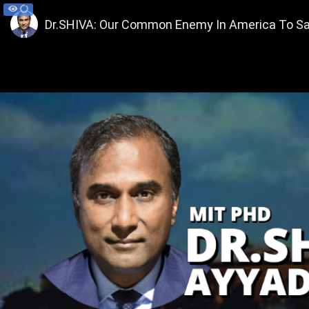
Dr.SHIVA: Our Common Enemy In America To Sar