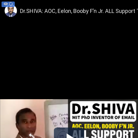
Dr.SHIVA: AOC, Eelon, Booby F’n Jr. ALL Support