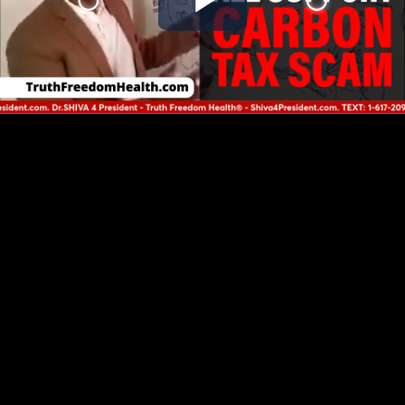
Play
Video