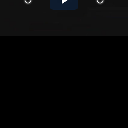
Play
Video