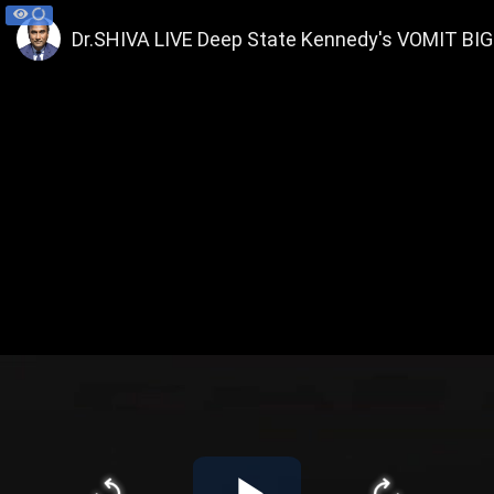
Dr.SHIVA LIVE Deep State Kennedy's VOMIT BIG 