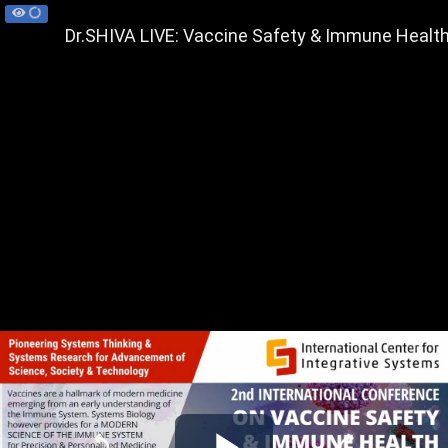
Dr.SHIVA LIVE: Vaccine Safety & Immune Health