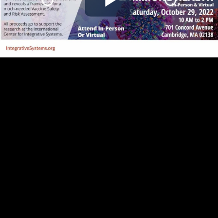
Play
Video