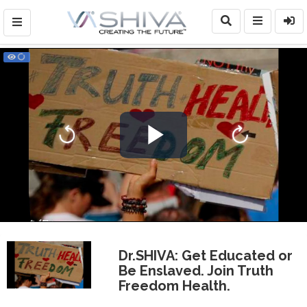
Play
Video
Dr.SHIVA: Get Educated or
Be Enslaved. Join Truth
Freedom Health.