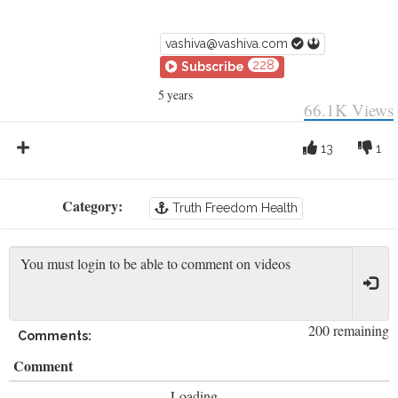
vashiva@vashiva.com
228
Subscribe
5 years
66.1K
Views
13
1
Category:
Truth Freedom Health
200 remaining
Comments:
Comment
Loading...