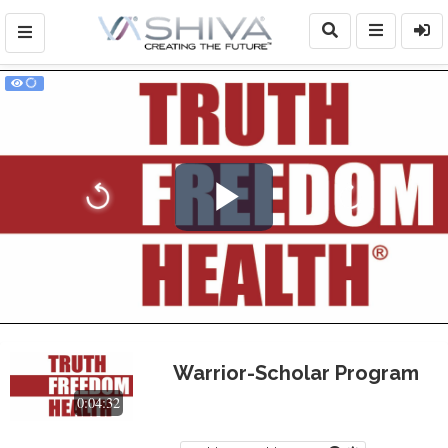
Play
Video
Warrior-Scholar Program
0:04:32