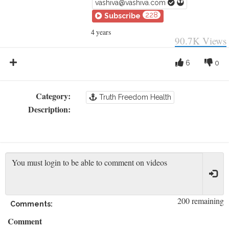
vashiva@vashiva.com
228
Subscribe
4 years
90.7K
Views
6
0
Category:
Truth Freedom Health
Description:
200 remaining
Comments:
Comment