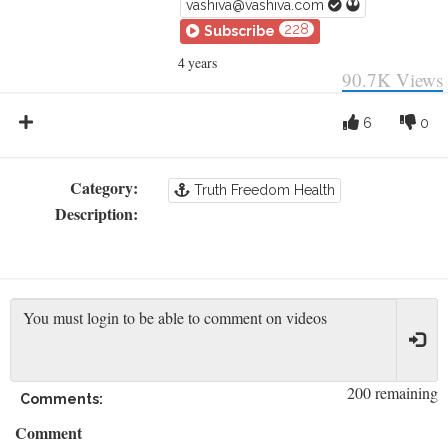
vashiva@vashiva.com
228
Subscribe
4 years
90.7K
Views
6
0
Category:
Truth Freedom Health
Description:
200 remaining
Comments:
Comment