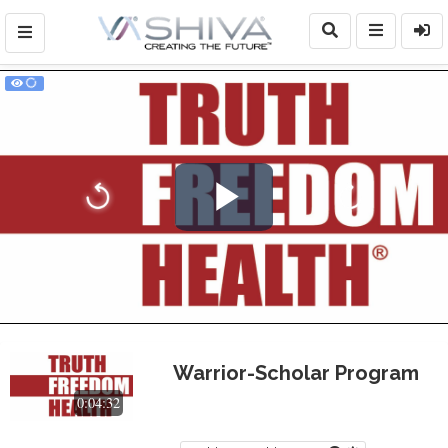
Play
Video
Warrior-Scholar Program
0:04:32